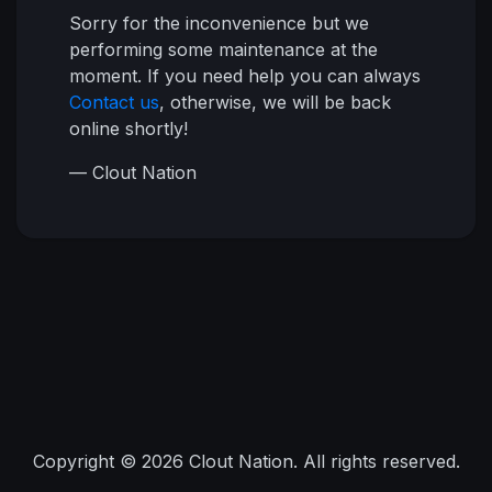
Sorry for the inconvenience but we
performing some maintenance at the
moment. If you need help you can always
Contact us
, otherwise, we will be back
online shortly!
— Clout Nation
Copyright © 2026 Clout Nation. All rights reserved.