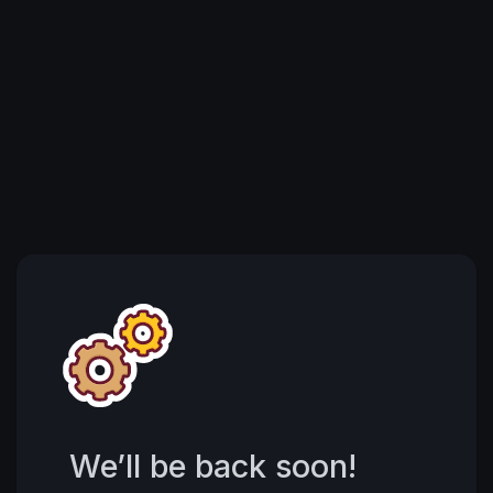
We’ll be back soon!