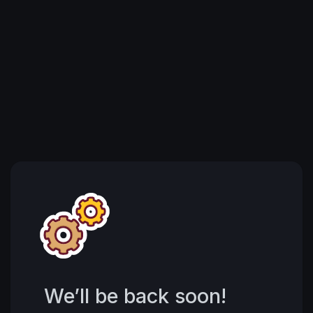
We’ll be back soon!