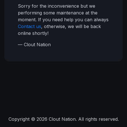
Sorry for the inconvenience but we
performing some maintenance at the
moment. If you need help you can always
Contact us
, otherwise, we will be back
online shortly!
— Clout Nation
Copyright © 2026 Clout Nation. All rights reserved.