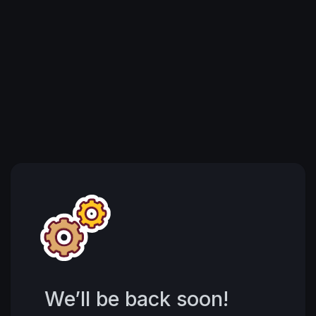
We’ll be back soon!