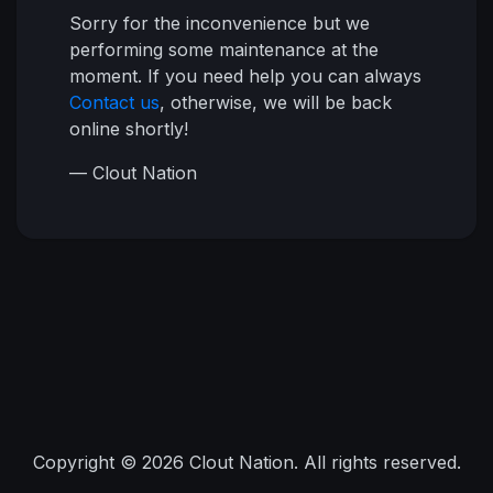
Sorry for the inconvenience but we
performing some maintenance at the
moment. If you need help you can always
Contact us
, otherwise, we will be back
online shortly!
— Clout Nation
Copyright © 2026 Clout Nation. All rights reserved.