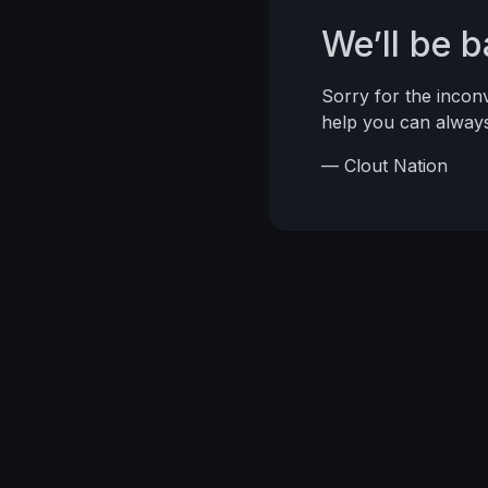
We’ll be 
Sorry for the inco
help you can alwa
— Clout Nation