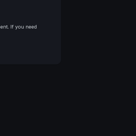
nt. If you need