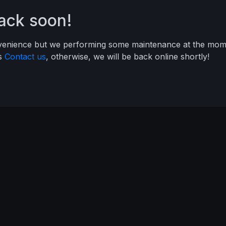
back soon!
nvenience but we performing some maintenance at the mome
ys
Contact us
, otherwise, we will be back online shortly!