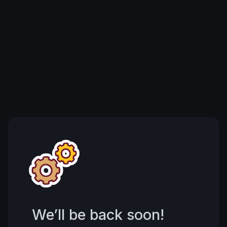
We’ll be back soon!