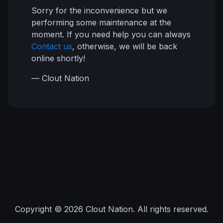
Sorry for the inconvenience but we
performing some maintenance at the
moment. If you need help you can always
Contact us
, otherwise, we will be back
online shortly!
— Clout Nation
Copyright © 2026 Clout Nation. All rights reserved.