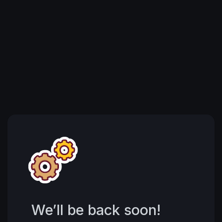
We’ll be back soon!