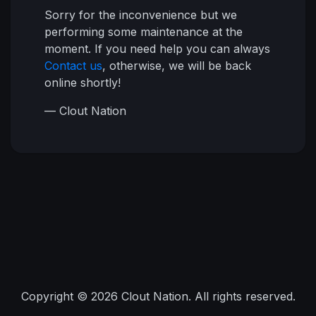
Sorry for the inconvenience but we
performing some maintenance at the
moment. If you need help you can always
Contact us
, otherwise, we will be back
online shortly!
— Clout Nation
Copyright © 2026 Clout Nation. All rights reserved.