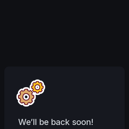
We’ll be back soon!