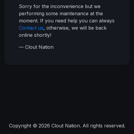
Sorry for the inconvenience but we
performing some maintenance at the
moment. If you need help you can always
Contact us
, otherwise, we will be back
online shortly!
— Clout Nation
Copyright © 2026 Clout Nation. All rights reserved.