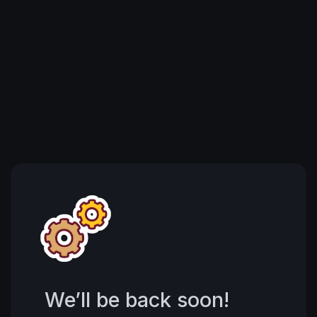
We’ll be back soon!