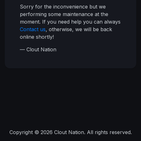
Sorry for the inconvenience but we
performing some maintenance at the
moment. If you need help you can always
Contact us
, otherwise, we will be back
online shortly!
— Clout Nation
Copyright © 2026 Clout Nation. All rights reserved.