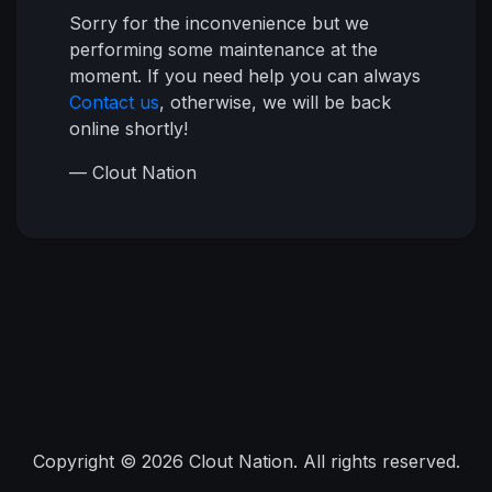
Sorry for the inconvenience but we
performing some maintenance at the
moment. If you need help you can always
Contact us
, otherwise, we will be back
online shortly!
— Clout Nation
Copyright © 2026 Clout Nation. All rights reserved.