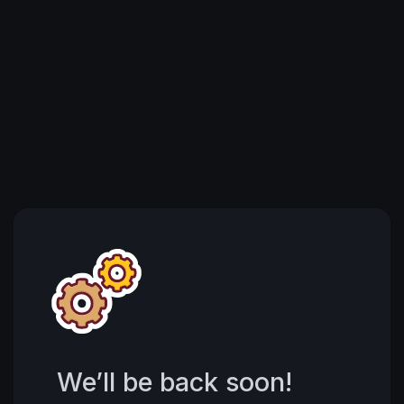
We’ll be back soon!