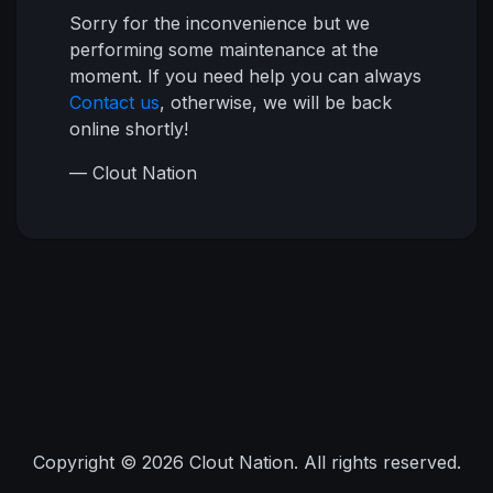
Sorry for the inconvenience but we
performing some maintenance at the
moment. If you need help you can always
Contact us
, otherwise, we will be back
online shortly!
— Clout Nation
Copyright © 2026 Clout Nation. All rights reserved.