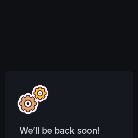
We’ll be back soon!