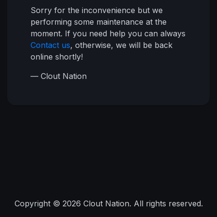
Sorry for the inconvenience but we
performing some maintenance at the
moment. If you need help you can always
Contact us
, otherwise, we will be back
online shortly!
— Clout Nation
Copyright © 2026 Clout Nation. All rights reserved.