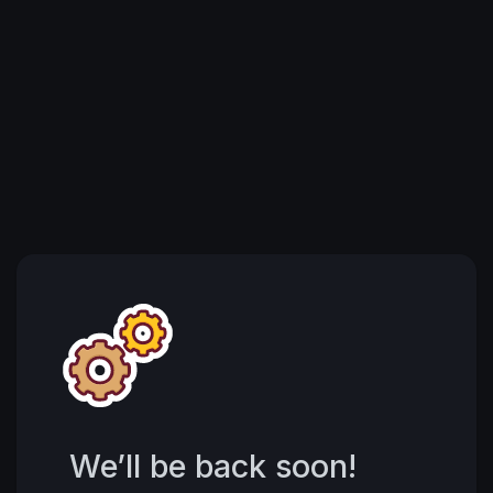
We’ll be back soon!