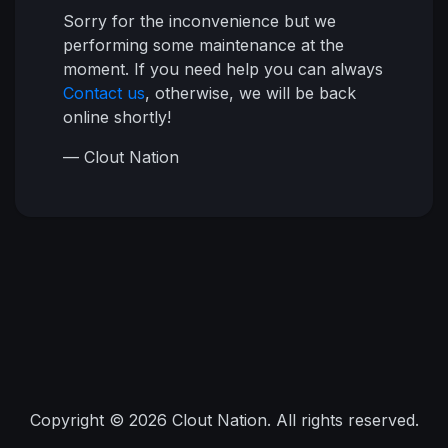
Sorry for the inconvenience but we
performing some maintenance at the
moment. If you need help you can always
Contact us
, otherwise, we will be back
online shortly!
— Clout Nation
Copyright © 2026 Clout Nation. All rights reserved.