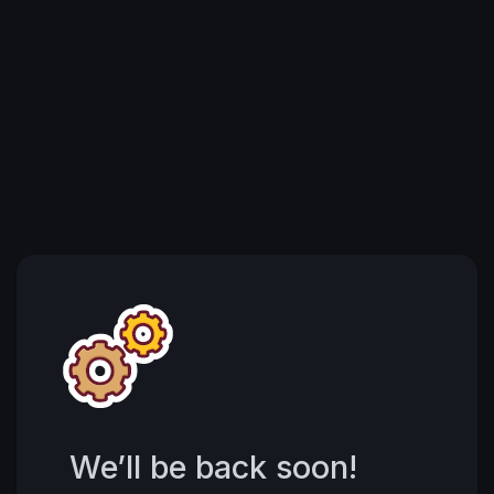
We’ll be back soon!