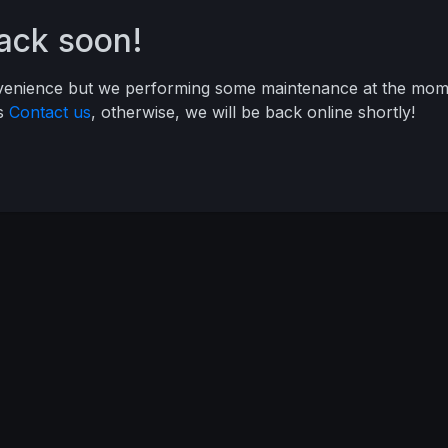
back soon!
nvenience but we performing some maintenance at the mome
ys
Contact us
, otherwise, we will be back online shortly!