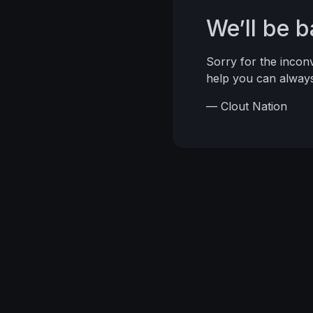
We’ll be 
Sorry for the inco
help you can alwa
— Clout Nation