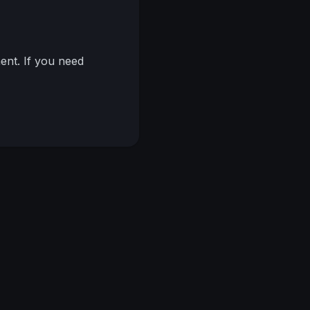
nt. If you need