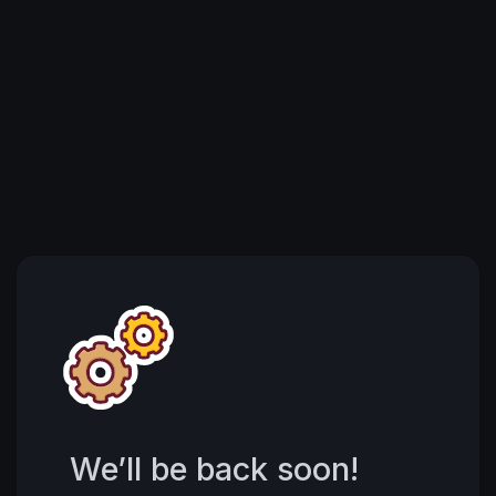
We’ll be back soon!