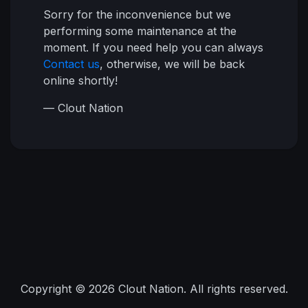
Sorry for the inconvenience but we
performing some maintenance at the
moment. If you need help you can always
Contact us
, otherwise, we will be back
online shortly!
— Clout Nation
Copyright © 2026 Clout Nation. All rights reserved.