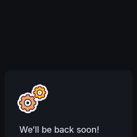
We’ll be back soon!