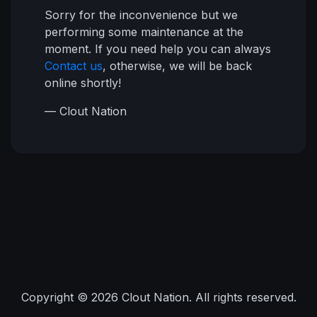
Sorry for the inconvenience but we
performing some maintenance at the
moment. If you need help you can always
Contact us
, otherwise, we will be back
online shortly!
— Clout Nation
Copyright © 2026 Clout Nation. All rights reserved.