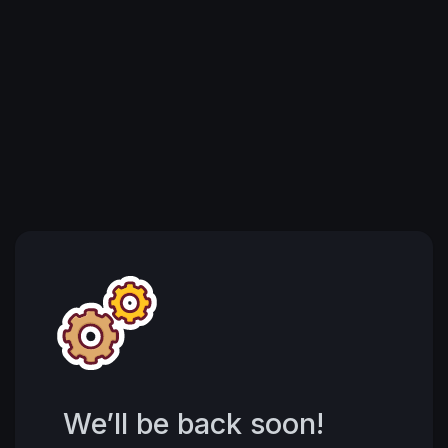
We’ll be back soon!