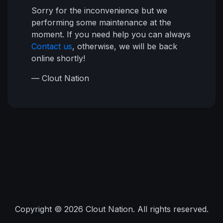
Sorry for the inconvenience but we
performing some maintenance at the
moment. If you need help you can always
Contact us
, otherwise, we will be back
online shortly!
— Clout Nation
Copyright © 2026 Clout Nation. All rights reserved.