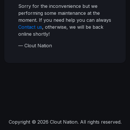
Sorry for the inconvenience but we
performing some maintenance at the
moment. If you need help you can always
Contact us
, otherwise, we will be back
online shortly!
— Clout Nation
Copyright © 2026 Clout Nation. All rights reserved.