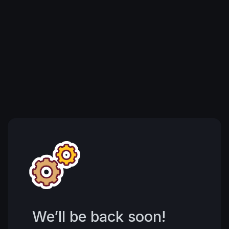
We’ll be back soon!