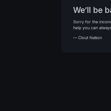
We’ll be 
Sorry for the inco
help you can alwa
— Clout Nation