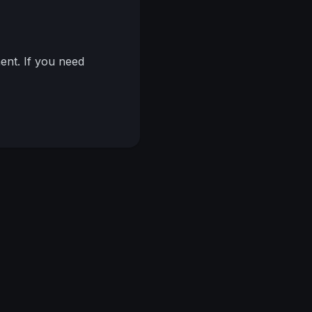
nt. If you need