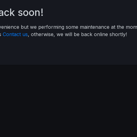
back soon!
nvenience but we performing some maintenance at the mome
ys
Contact us
, otherwise, we will be back online shortly!