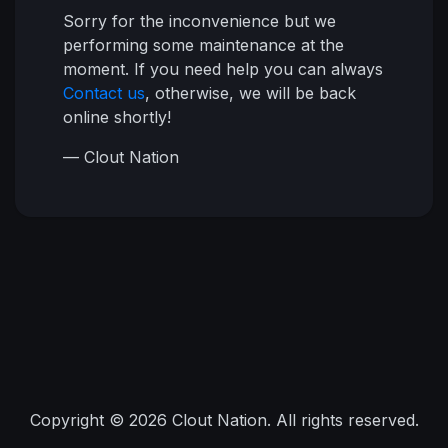
Sorry for the inconvenience but we
performing some maintenance at the
moment. If you need help you can always
Contact us
, otherwise, we will be back
online shortly!
— Clout Nation
Copyright © 2026 Clout Nation. All rights reserved.