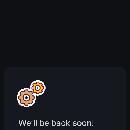
We’ll be back soon!