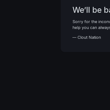
We’ll be 
Sorry for the inco
help you can alwa
— Clout Nation