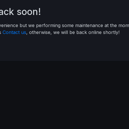
back soon!
nvenience but we performing some maintenance at the mome
ys
Contact us
, otherwise, we will be back online shortly!