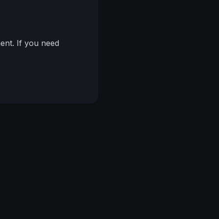
nt. If you need