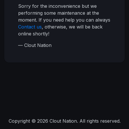
Sorry for the inconvenience but we
performing some maintenance at the
moment. If you need help you can always
Contact us
, otherwise, we will be back
online shortly!
— Clout Nation
Copyright © 2026 Clout Nation. All rights reserved.