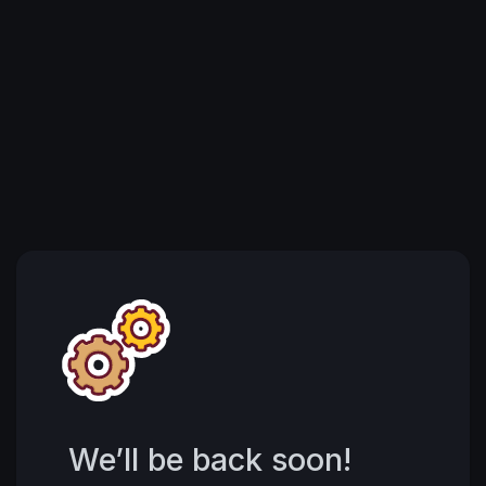
We’ll be back soon!