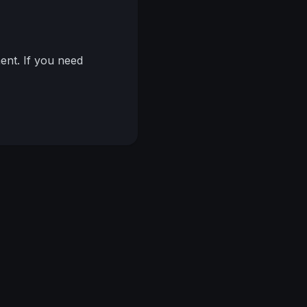
nt. If you need