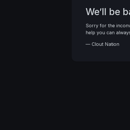
We’ll be 
Sorry for the inco
help you can alwa
— Clout Nation