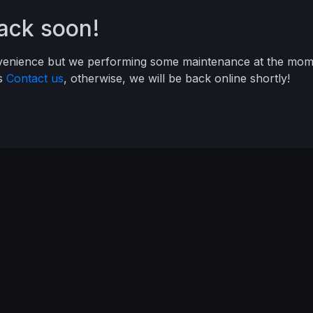
back soon!
nvenience but we performing some maintenance at the mome
ys
Contact us
, otherwise, we will be back online shortly!