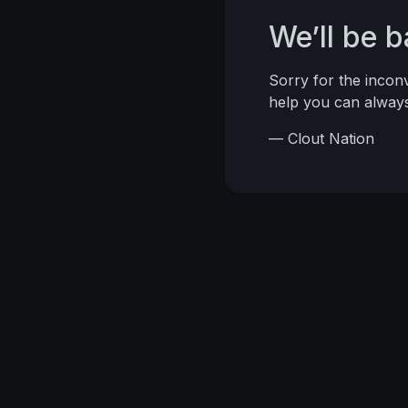
We’ll be 
Sorry for the inco
help you can alwa
— Clout Nation