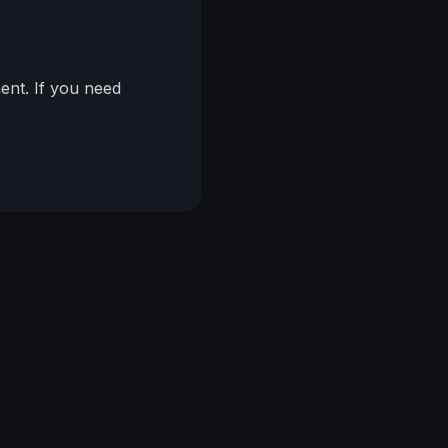
nt. If you need