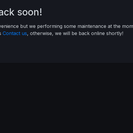
back soon!
nvenience but we performing some maintenance at the mome
ys
Contact us
, otherwise, we will be back online shortly!