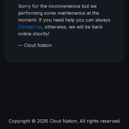
Sorry for the inconvenience but we
performing some maintenance at the
moment. If you need help you can always
Contact us
, otherwise, we will be back
online shortly!
— Clout Nation
Copyright © 2026 Clout Nation. All rights reserved.