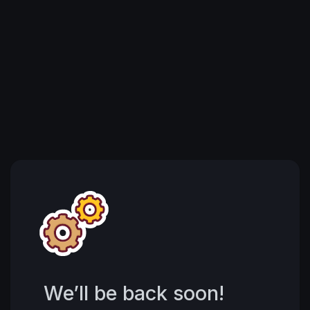
We’ll be back soon!