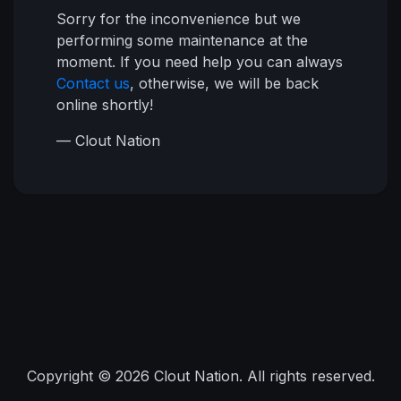
Sorry for the inconvenience but we
performing some maintenance at the
moment. If you need help you can always
Contact us
, otherwise, we will be back
online shortly!
— Clout Nation
Copyright © 2026 Clout Nation. All rights reserved.