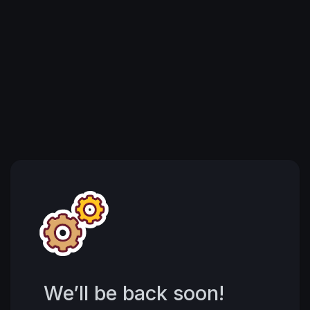
We’ll be back soon!