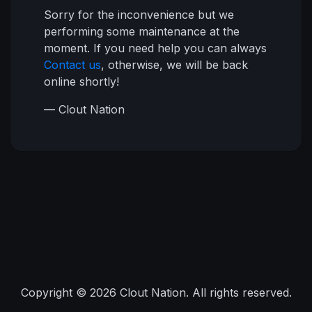
Sorry for the inconvenience but we
performing some maintenance at the
moment. If you need help you can always
Contact us
, otherwise, we will be back
online shortly!
— Clout Nation
Copyright © 2026 Clout Nation. All rights reserved.