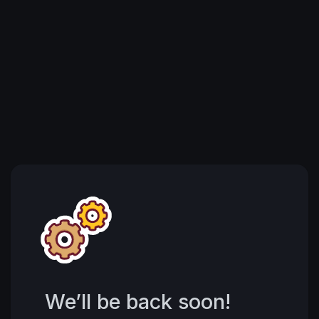
We’ll be back soon!