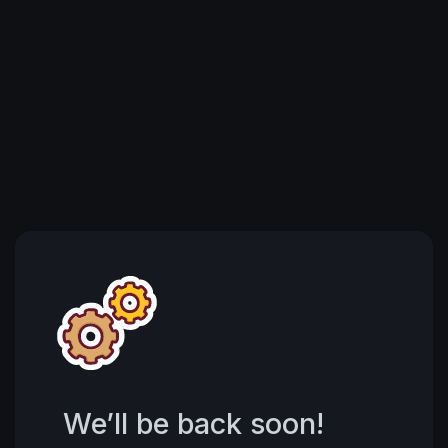
We’ll be back soon!