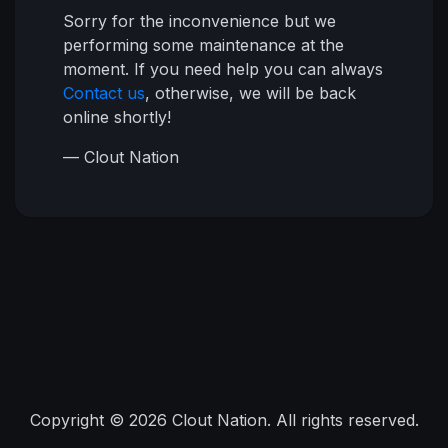
Sorry for the inconvenience but we
performing some maintenance at the
moment. If you need help you can always
Contact us
, otherwise, we will be back
online shortly!
— Clout Nation
Copyright © 2026 Clout Nation. All rights reserved.