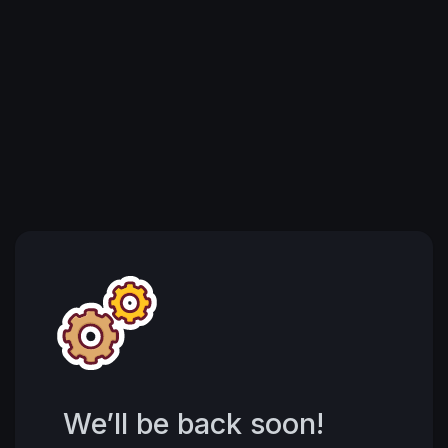
We’ll be back soon!