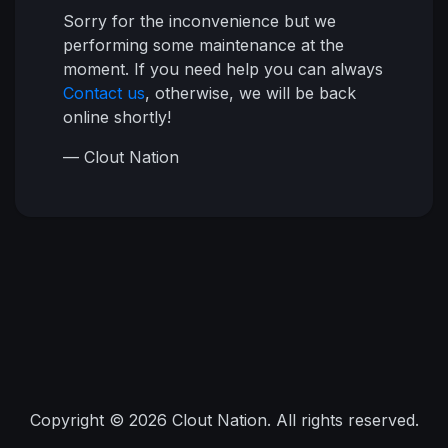
Sorry for the inconvenience but we
performing some maintenance at the
moment. If you need help you can always
Contact us
, otherwise, we will be back
online shortly!
— Clout Nation
Copyright © 2026 Clout Nation. All rights reserved.