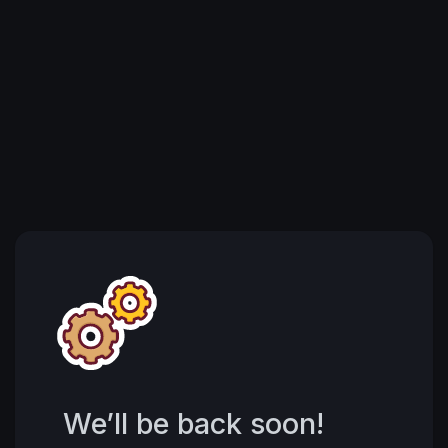
We’ll be back soon!