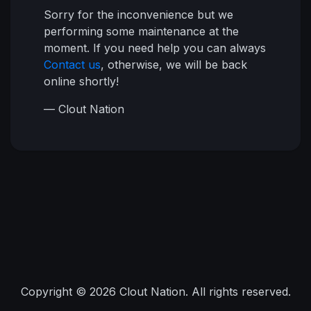
Sorry for the inconvenience but we
performing some maintenance at the
moment. If you need help you can always
Contact us
, otherwise, we will be back
online shortly!
— Clout Nation
Copyright © 2026 Clout Nation. All rights reserved.