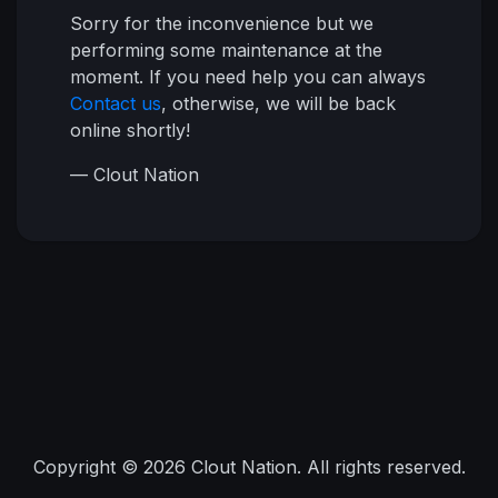
Sorry for the inconvenience but we
performing some maintenance at the
moment. If you need help you can always
Contact us
, otherwise, we will be back
online shortly!
— Clout Nation
Copyright © 2026 Clout Nation. All rights reserved.