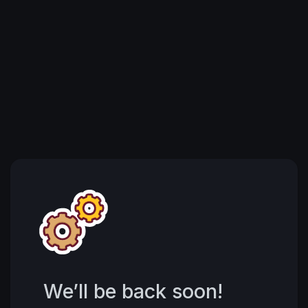
We’ll be back soon!