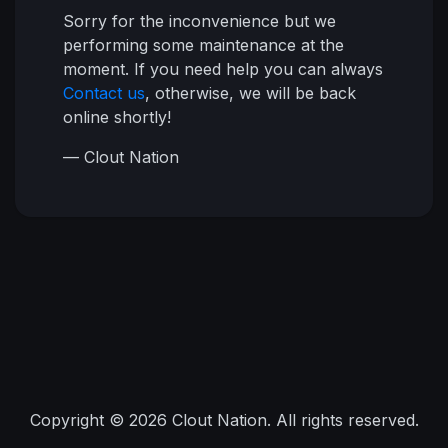
Sorry for the inconvenience but we
performing some maintenance at the
moment. If you need help you can always
Contact us
, otherwise, we will be back
online shortly!
— Clout Nation
Copyright © 2026 Clout Nation. All rights reserved.