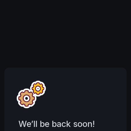
We’ll be back soon!