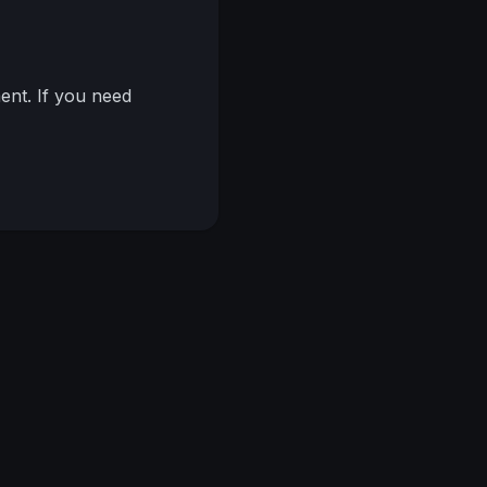
nt. If you need