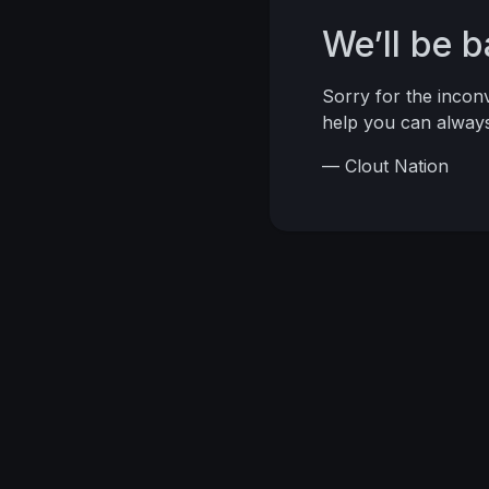
We’ll be 
Sorry for the inco
help you can alwa
— Clout Nation