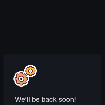
We’ll be back soon!