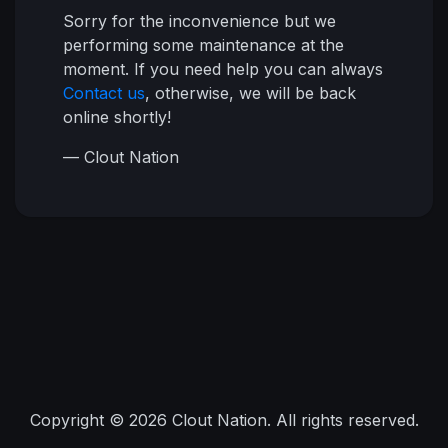
Sorry for the inconvenience but we
performing some maintenance at the
moment. If you need help you can always
Contact us
, otherwise, we will be back
online shortly!
— Clout Nation
Copyright © 2026 Clout Nation. All rights reserved.