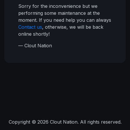
Sorry for the inconvenience but we
performing some maintenance at the
moment. If you need help you can always
Contact us
, otherwise, we will be back
online shortly!
— Clout Nation
Copyright © 2026 Clout Nation. All rights reserved.