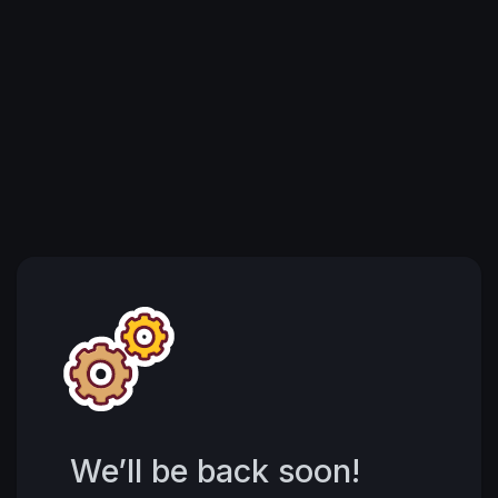
We’ll be back soon!