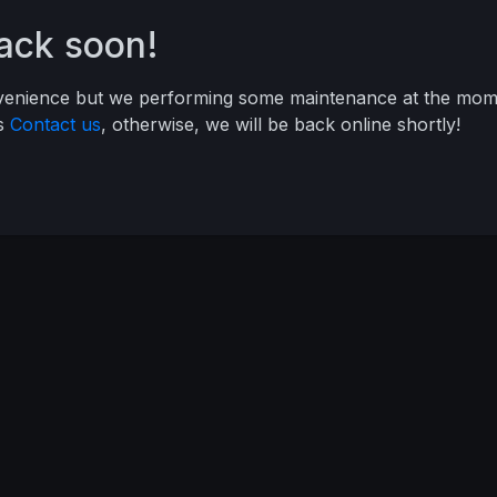
back soon!
nvenience but we performing some maintenance at the mome
ys
Contact us
, otherwise, we will be back online shortly!