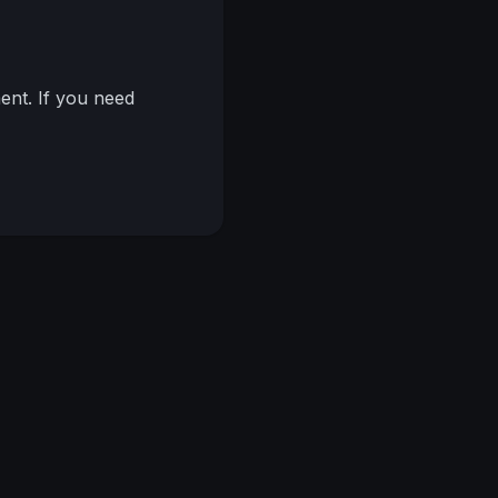
nt. If you need