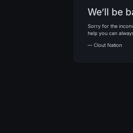
We’ll be 
Sorry for the inco
help you can alwa
— Clout Nation