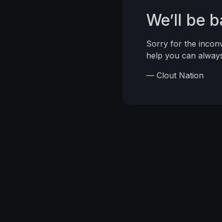
We’ll be 
Sorry for the inco
help you can alwa
— Clout Nation