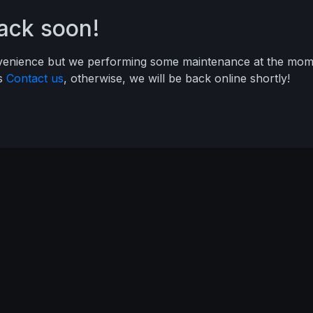
back soon!
nvenience but we performing some maintenance at the mome
ys
Contact us
, otherwise, we will be back online shortly!