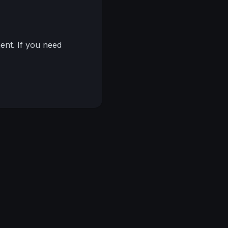
nt. If you need